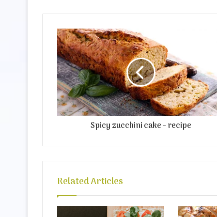
Spicy zucchini cake - recipe
Related Articles