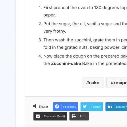
First preheat the oven to 180 degrees top
paper.
Put the sugar, the oil, vanilla sugar and t
very frothy.
Then wash the zucchini, grate them in pen
fold in the grated nuts, baking powder, ci
Now place the dough on the prepared bakin
the
Zucchini-cake
Bake in the preheated 
cake
recip
Share
Facebook
Twitter
LinkedI
Share via Email
Print