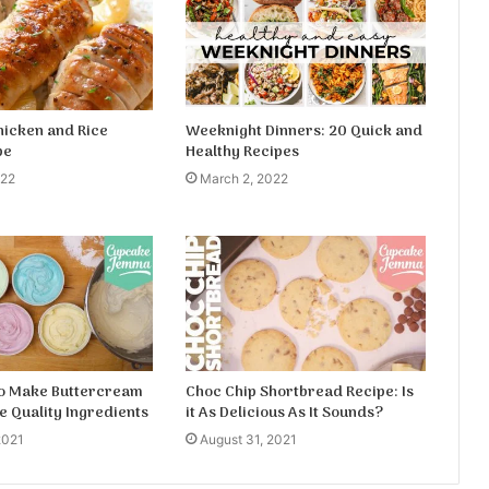
hicken and Rice
Weeknight Dinners: 20 Quick and
pe
Healthy Recipes
022
March 2, 2022
to Make Buttercream
Choc Chip Shortbread Recipe: Is
e Quality Ingredients
it As Delicious As It Sounds?
2021
August 31, 2021