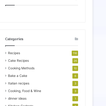
Categories
Recipes
116
Cake Recipes
26
Cooking Methods
10
Bake a Cake
6
Italian recipes
3
Cooking, Food & Wine
3
dinner ideas
1