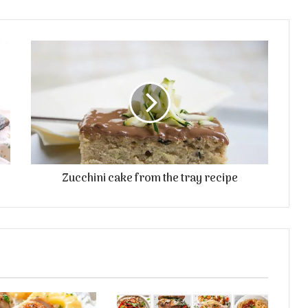
Zucchini cake from the tray recipe