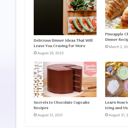
Pineapple C
Dinner Reci
Delicious Dinner Ideas That Will
Leave You Craving for More
March 2, 2
August 29, 2023
Secrets to Chocolate Cupcake
Learn How 
Recipes
Icing and Us
August 31, 2021
August 31, 