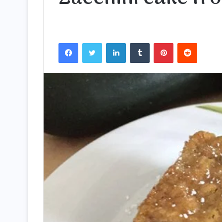
Facebook
Twitter
LinkedIn
Tumblr
Pinterest
Reddit