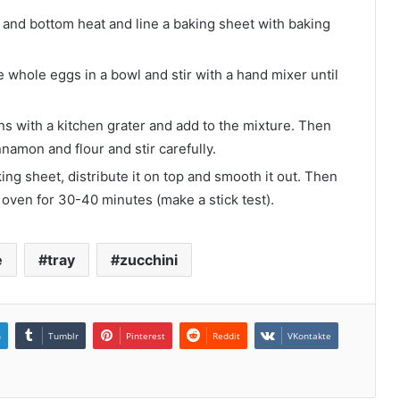
 and bottom heat and line a baking sheet with baking
he whole eggs in a bowl and stir with a hand mixer until
s with a kitchen grater and add to the mixture. Then
nnamon and flour and stir carefully.
g sheet, distribute it on top and smooth it out. Then
oven for 30-40 minutes (make a stick test).
e
tray
zucchini
n
Tumblr
Pinterest
Reddit
VKontakte