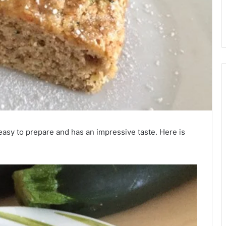
y easy to prepare and has an impressive taste. Here is