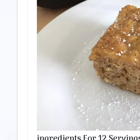
ingredients
For
12
Serving