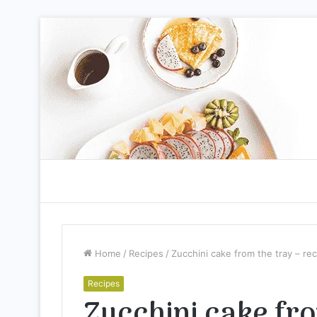
Home
/
Recipes
/
Zucchini cake from the tray – re
Recipes
Zucchini cake fro