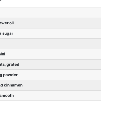
ower oil
la sugar
ini
ts, grated
ng powder
nd cinnamon
 smooth