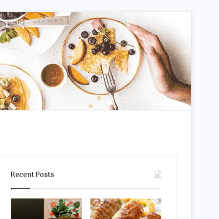
m
arch
Recent Posts