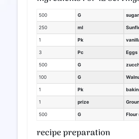
500
G
sugar
250
ml
Sunfl
1
Pk
vanil
3
Pc
Eggs
500
G
zucch
100
G
Walnu
1
Pk
baki
1
prize
Grou
500
G
Flour
recipe
preparation