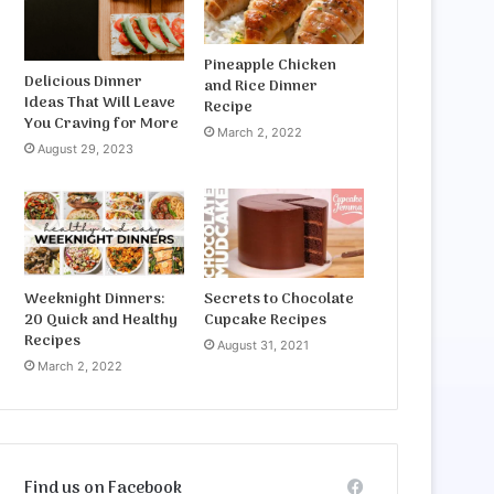
Pineapple Chicken
Delicious Dinner
and Rice Dinner
Ideas That Will Leave
Recipe
You Craving for More
March 2, 2022
August 29, 2023
Weeknight Dinners:
Secrets to Chocolate
20 Quick and Healthy
Cupcake Recipes
Recipes
August 31, 2021
March 2, 2022
Find us on Facebook