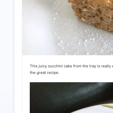
This juicy zucchini cake from the tray is reall
the great recipe.