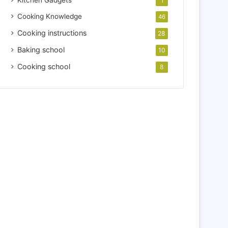
Kitchen Gadgets
1
Cooking Knowledge
46
Cooking instructions
28
Baking school
10
Cooking school
8