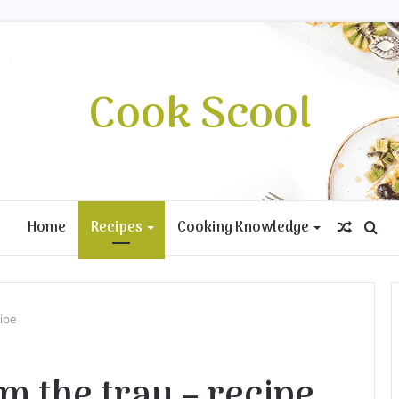
Cook Scool
Home
Recipes
Cooking Knowledge
Rando
Se
Article
for
cipe
m the tray – recipe