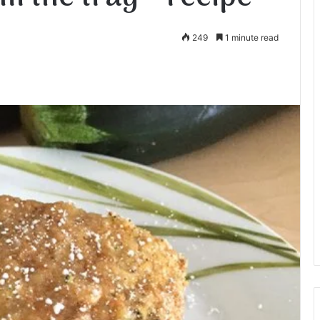
249
1 minute read