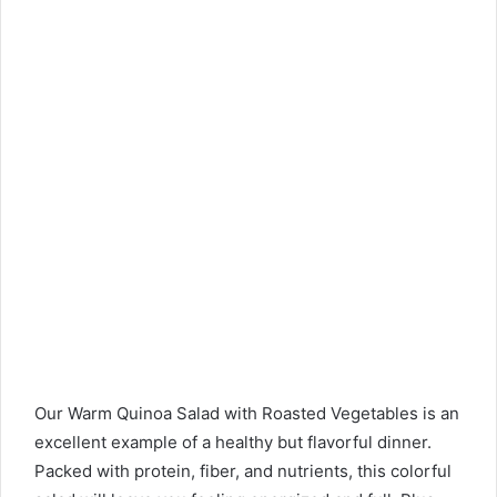
Our Warm Quinoa Salad with Roasted Vegetables is an
excellent example of a healthy but flavorful dinner.
Packed with protein, fiber, and nutrients, this colorful