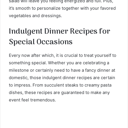
salad will leave you feeling energized and full. Plus,
it’s smooth to personalize together with your favored
vegetables and dressings.
Indulgent Dinner Recipes for
Special Occasions
Every now after which, it is crucial to treat yourself to
something special. Whether you are celebrating a
milestone or certainly need to have a fancy dinner at
domestic, those indulgent dinner recipes are certain
to impress. From succulent steaks to creamy pasta
dishes, these recipes are guaranteed to make any
event feel tremendous.