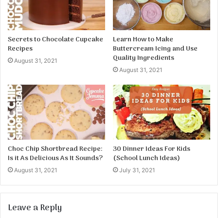
Secrets to Chocolate Cupcake
Learn How to Make
Recipes
Buttercream Icing and Use
Quality Ingredients
August 31, 2021
August 31, 2021
Choc Chip Shortbread Recipe:
30 Dinner Ideas For Kids
Is it As Delicious As It Sounds?
(School Lunch Ideas)
August 31, 2021
July 31, 2021
Leave a Reply