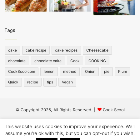
Tags
cake
cake recipe
cake recipes
Cheesecake
chocolate
chocolate cake
Cook
COOKING
CookScoolcom
lemon
method
Onion
pie
Plum
Quick
recipe
tips
Vegan
© Copyright 2026, All Rights Reserved |
Cook Scool
Facebook
Twitter
YouTube
Instagram
This website uses cookies to improve your experience. We'll
assume you're ok with this, but you can opt-out if you wish.