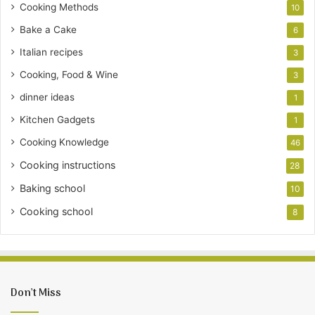
Cooking Methods
10
Bake a Cake
6
Italian recipes
3
Cooking, Food & Wine
3
dinner ideas
1
Kitchen Gadgets
1
Cooking Knowledge
46
Cooking instructions
28
Baking school
10
Cooking school
8
Don’t Miss