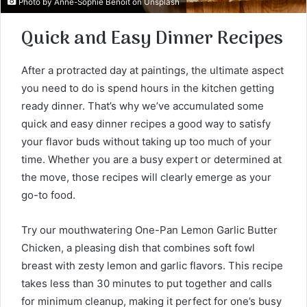
Photo by
Anne-Sophie Benoit
on
Unsplash
Quick and Easy Dinner Recipes
After a protracted day at paintings, the ultimate aspect
you need to do is spend hours in the kitchen getting
ready dinner. That’s why we’ve accumulated some
quick and easy dinner recipes a good way to satisfy
your flavor buds without taking up too much of your
time. Whether you are a busy expert or determined at
the move, those recipes will clearly emerge as your
go-to food.
Try our mouthwatering One-Pan Lemon Garlic Butter
Chicken, a pleasing dish that combines soft fowl
breast with zesty lemon and garlic flavors. This recipe
takes less than 30 minutes to put together and calls
for minimum cleanup, making it perfect for one’s busy