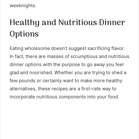
weeknights.
Healthy and Nutritious Dinner
Options
Eating wholesome doesn’t suggest sacrificing flavor.
In fact, there are masses of scrumptious and nutritious
dinner options with the purpose to go away you feel
glad and nourished. Whether you are trying to shed a
few pounds or certainly want to make more healthy
alternatives, these recipes are a first-rate way to
incorporate nutritious components into your food.