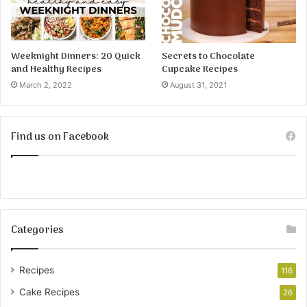
Weeknight Dinners: 20 Quick
Secrets to Chocolate
and Healthy Recipes
Cupcake Recipes
March 2, 2022
August 31, 2021
Find us on Facebook
Categories
Recipes
116
Cake Recipes
26