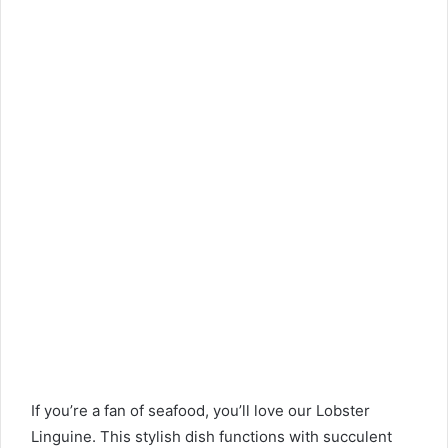
If you’re a fan of seafood, you’ll love our Lobster
Linguine. This stylish dish functions with succulent