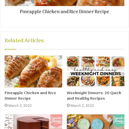
Pineapple Chicken and Rice Dinner Recipe
Related Articles
Pineapple Chicken and Rice
Weeknight Dinners: 20 Quick
Dinner Recipe
and Healthy Recipes
March 2, 2022
March 2, 2022