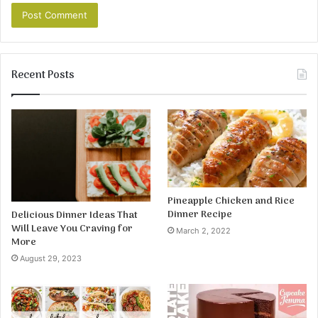
Recent Posts
Pineapple Chicken and Rice
Dinner Recipe
Delicious Dinner Ideas That
Will Leave You Craving for
March 2, 2022
More
August 29, 2023