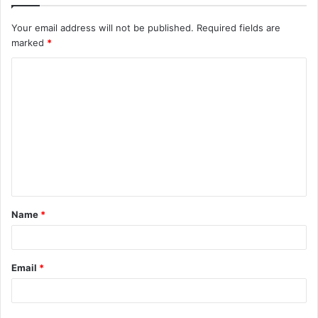
Your email address will not be published.
Required fields are
marked
*
Name
*
Email
*