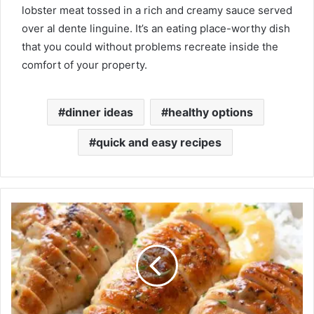
lobster meat tossed in a rich and creamy sauce served
over al dente linguine. It’s an eating place-worthy dish
that you could without problems recreate inside the
comfort of your property.
dinner ideas
healthy options
quick and easy recipes