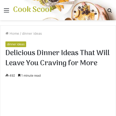
Cook Scool
Menu
S
fo
Home
/
dinner ideas
dinner ideas
Delicious Dinner Ideas That Will
Leave You Craving for More
492
1 minute read