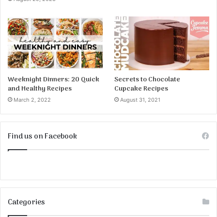
Weeknight Dinners: 20 Quick
Secrets to Chocolate
and Healthy Recipes
Cupcake Recipes
March 2, 2022
August 31, 2021
Find us on Facebook
Categories