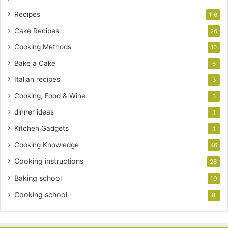
Recipes
116
Cake Recipes
26
Cooking Methods
10
Bake a Cake
6
Italian recipes
3
Cooking, Food & Wine
3
dinner ideas
1
Kitchen Gadgets
1
Cooking Knowledge
46
Cooking instructions
28
Baking school
10
Cooking school
8