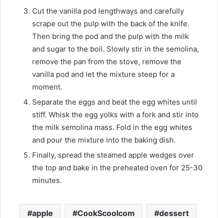
Cut the vanilla pod lengthways and carefully
scrape out the pulp with the back of the knife.
Then bring the pod and the pulp with the milk
and sugar to the boil. Slowly stir in the semolina,
remove the pan from the stove, remove the
vanilla pod and let the mixture steep for a
moment.
Separate the eggs and beat the egg whites until
stiff. Whisk the egg yolks with a fork and stir into
the milk semolina mass. Fold in the egg whites
and pour the mixture into the baking dish.
Finally, spread the steamed apple wedges over
the top and bake in the preheated oven for 25-30
minutes.
apple
CookScoolcom
dessert