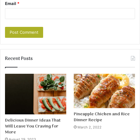
Email
*
Recent Posts
Pineapple Chicken and Rice
Dinner Recipe
Delicious Dinner Ideas That
Will Leave You Craving for
March 2, 2022
More
August 29, 2023