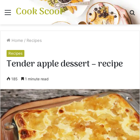
Cook Scool
Menu
S
fo
Home
/
Recipes
Recipes
Tender apple dessert – recipe
185
1 minute read