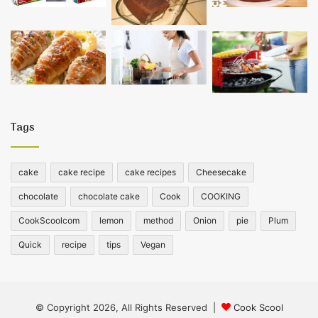
Tags
cake
cake recipe
cake recipes
Cheesecake
chocolate
chocolate cake
Cook
COOKING
CookScoolcom
lemon
method
Onion
pie
Plum
Quick
recipe
tips
Vegan
© Copyright 2026, All Rights Reserved |
Cook Scool