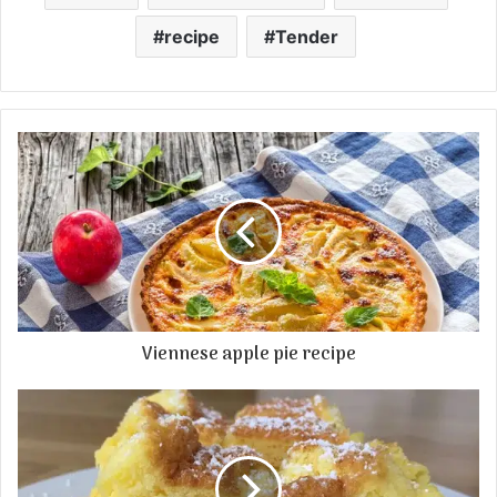
recipe
Tender
Viennese apple pie recipe