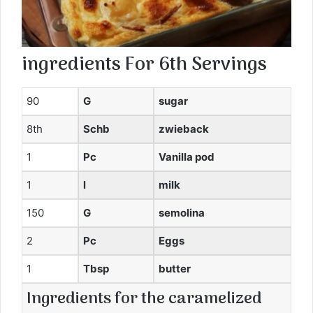
ingredients
For
6th
Servings
90
G
sugar
8th
Schb
zwieback
1
Pc
Vanilla pod
1
l
milk
150
G
semolina
2
Pc
Eggs
1
Tbsp
butter
Ingredients for the caramelized