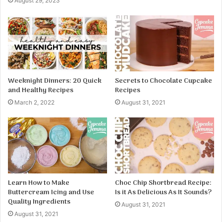
August 29, 2023
Weeknight Dinners: 20 Quick
Secrets to Chocolate Cupcake
and Healthy Recipes
Recipes
March 2, 2022
August 31, 2021
Learn How to Make
Choc Chip Shortbread Recipe:
Buttercream Icing and Use
Is it As Delicious As It Sounds?
Quality Ingredients
August 31, 2021
August 31, 2021