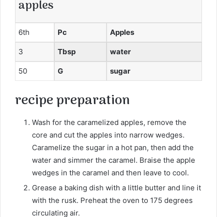
apples
6th
Pc
Apples
3
Tbsp
water
50
G
sugar
recipe
preparation
Wash for the caramelized apples, remove the
core and cut the apples into narrow wedges.
Caramelize the sugar in a hot pan, then add the
water and simmer the caramel. Braise the apple
wedges in the caramel and then leave to cool.
Grease a baking dish with a little butter and line it
with the rusk. Preheat the oven to 175 degrees
circulating air.