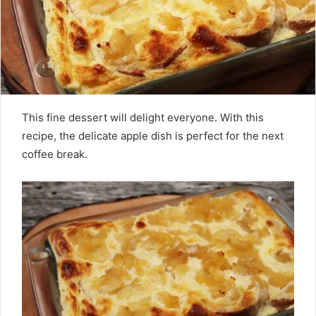
This fine dessert will delight everyone. With this
recipe, the delicate apple dish is perfect for the next
coffee break.