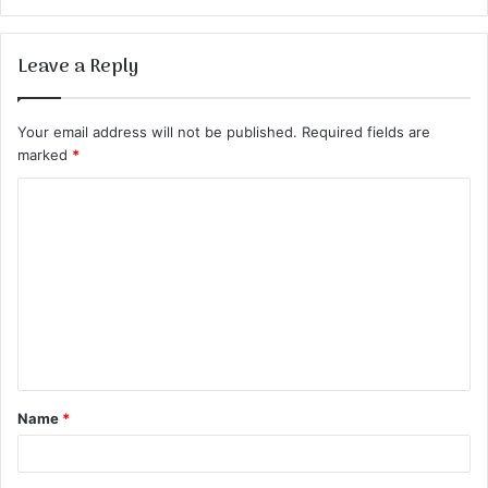
Leave a Reply
Your email address will not be published.
Required fields are
marked
*
Name
*