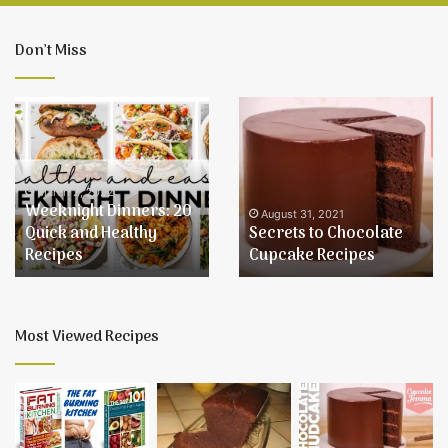
Don’t Miss
Weeknight
Secrets
Dinners:
to
20
Chocolate
Quick
Cupcake
and
Recipes
March 2, 2022
Weeknight Dinners: 20
Healthy
August 31, 2021
Quick and Healthy
Secrets to Chocolate
Recipes
Recipes
Cupcake Recipes
Most Viewed Recipes