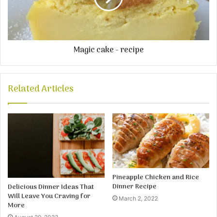
Magic cake - recipe
Related Articles
Pineapple Chicken and Rice
Dinner Recipe
Delicious Dinner Ideas That
Will Leave You Craving for
March 2, 2022
More