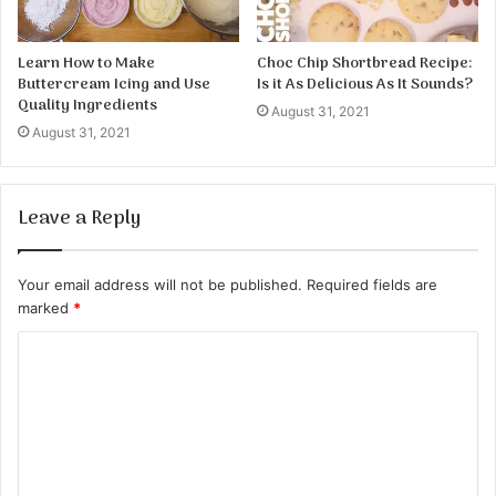
Learn How to Make
Choc Chip Shortbread Recipe:
Buttercream Icing and Use
Is it As Delicious As It Sounds?
Quality Ingredients
August 31, 2021
August 31, 2021
Leave a Reply
Your email address will not be published.
Required fields are
marked
*