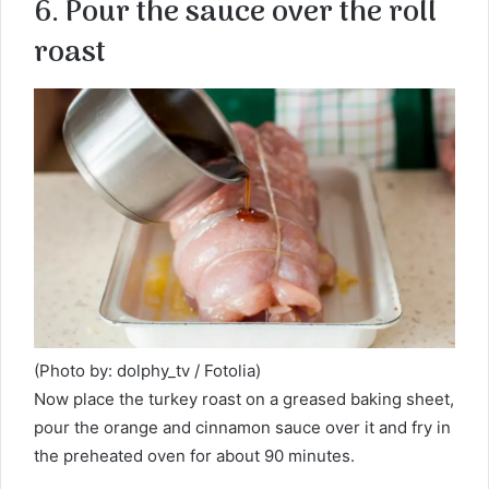
6. Pour the sauce over the roll
roast
(Photo by: dolphy_tv / Fotolia)
Now place the turkey roast on a greased baking sheet,
pour the orange and cinnamon sauce over it and fry in
the preheated oven for about 90 minutes.