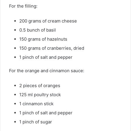
For the filling:
200 grams of cream cheese
0.5 bunch of basil
150 grams of hazelnuts
150 grams of cranberries, dried
1 pinch of salt and pepper
For the orange and cinnamon sauce:
2 pieces of oranges
125 ml poultry stock
1 cinnamon stick
1 pinch of salt and pepper
1 pinch of sugar