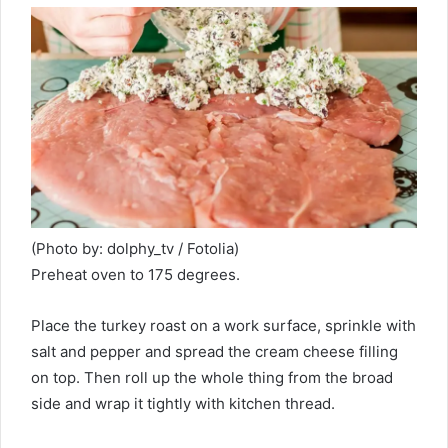
(Photo by: dolphy_tv / Fotolia)
Preheat oven to 175 degrees.
Place the turkey roast on a work surface, sprinkle with
salt and pepper and spread the cream cheese filling
on top. Then roll up the whole thing from the broad
side and wrap it tightly with kitchen thread.