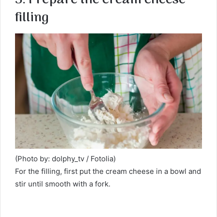
filling
(Photo by: dolphy_tv / Fotolia)
For the filling, first put the cream cheese in a bowl and
stir until smooth with a fork.