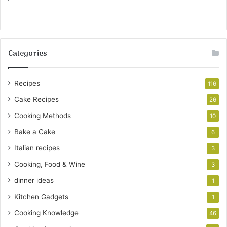
Categories
Recipes
116
Cake Recipes
26
Cooking Methods
10
Bake a Cake
6
Italian recipes
3
Cooking, Food & Wine
3
dinner ideas
1
Kitchen Gadgets
1
Cooking Knowledge
46