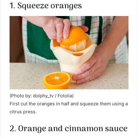
1. Squeeze oranges
(Photo by: dolphy_tv / Fotolia)
First cut the oranges in half and squeeze them using a
citrus press.
2. Orange and cinnamon sauce