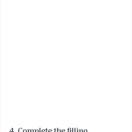
4. Complete the filling