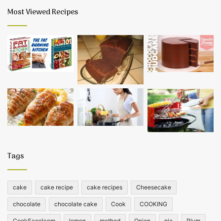
Most Viewed Recipes
Tags
cake
cake recipe
cake recipes
Cheesecake
chocolate
chocolate cake
Cook
COOKING
CookScoolcom
lemon
method
Onion
pie
Plum