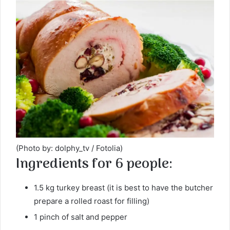
(Photo by: dolphy_tv / Fotolia)
Ingredients for 6 people:
1.5 kg turkey breast (it is best to have the butcher
prepare a rolled roast for filling)
1 pinch of salt and pepper