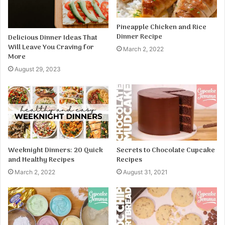
Pineapple Chicken and Rice
Dinner Recipe
Delicious Dinner Ideas That
Will Leave You Craving for
March 2, 2022
More
August 29, 2023
Weeknight Dinners: 20 Quick
Secrets to Chocolate Cupcake
and Healthy Recipes
Recipes
March 2, 2022
August 31, 2021