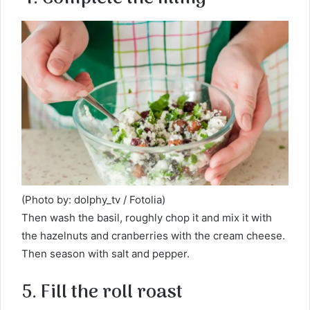
(Photo by: dolphy_tv / Fotolia)
Then wash the basil, roughly chop it and mix it with
the hazelnuts and cranberries with the cream cheese.
Then season with salt and pepper.
5. Fill the roll roast