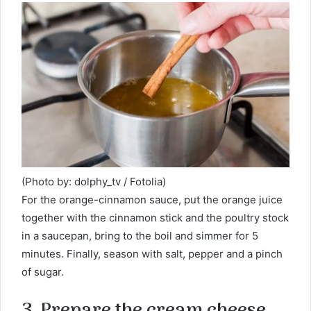
(Photo by: dolphy_tv / Fotolia)
For the orange-cinnamon sauce, put the orange juice
together with the cinnamon stick and the poultry stock
in a saucepan, bring to the boil and simmer for 5
minutes. Finally, season with salt, pepper and a pinch
of sugar.
3. Prepare the cream cheese