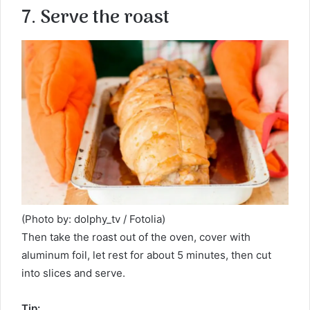
7. Serve the roast
(Photo by: dolphy_tv / Fotolia)
Then take the roast out of the oven, cover with
aluminum foil, let rest for about 5 minutes, then cut
into slices and serve.
Tip: