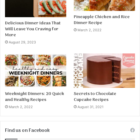
Pineapple Chicken and Rice
Dinner Recipe
Delicious Dinner Ideas That
Will Leave You Craving for
March 2, 2022
More
August 29, 2023
Weeknight Dinners: 20 Quick
Secrets to Chocolate
and Healthy Recipes
Cupcake Recipes
March 2, 2022
August 31, 2021
Find us on Facebook