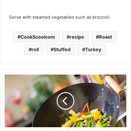
Serve with steamed vegetables such as broccoli.
CookScoolcom
recipe
Roast
roll
Stuffed
Turkey