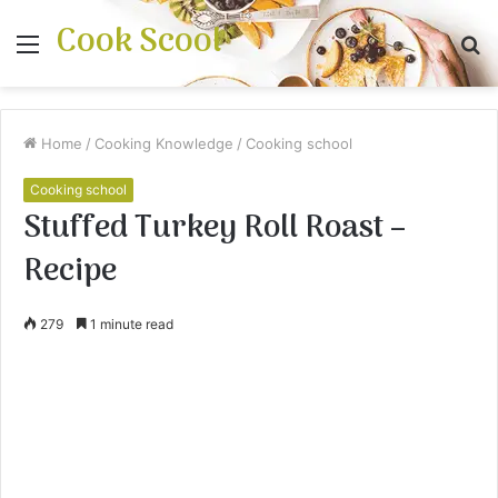
Cook Scool
Menu
S
fo
Home
/
Cooking Knowledge
/
Cooking school
Cooking school
Stuffed Turkey Roll Roast –
Recipe
279
1 minute read