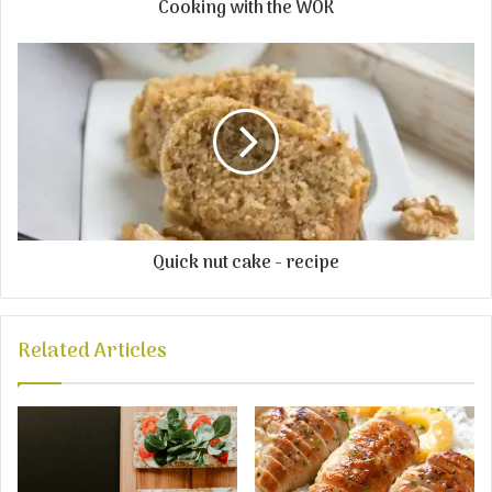
Cooking with the WOK
Quick nut cake - recipe
Related Articles