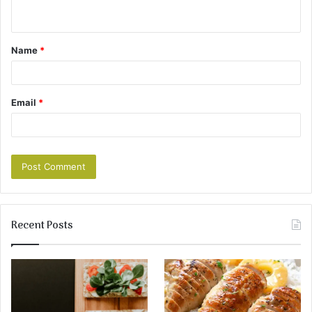
Name
*
Email
*
Recent Posts