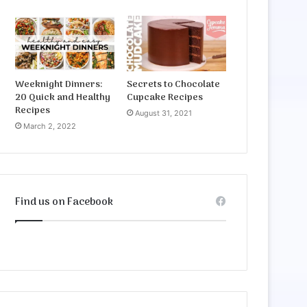
Weeknight Dinners:
Secrets to Chocolate
20 Quick and Healthy
Cupcake Recipes
Recipes
August 31, 2021
March 2, 2022
Find us on Facebook