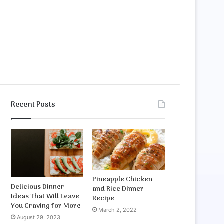
Recent Posts
Pineapple Chicken
Delicious Dinner
and Rice Dinner
Ideas That Will Leave
Recipe
You Craving for More
March 2, 2022
August 29, 2023