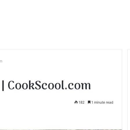
om
 | CookScool.com
182
1 minute read