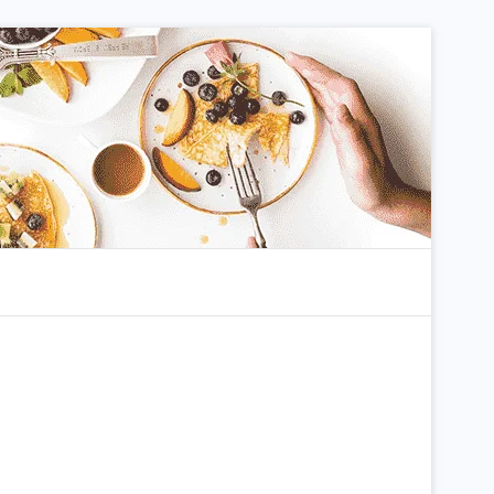
m
arch