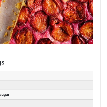
gs
 sugar