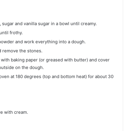
er, sugar and vanilla sugar in a bowl until creamy.
ntil frothy.
g powder and work everything into a dough.
d remove the stones.
 with baking paper (or greased with butter) and cover
outside on the dough.
oven at 180 degrees (top and bottom heat) for about 30
ve with cream.