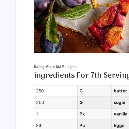
Rating: Ø
4.4
(
93
Be right)
ingredients
For
7th
Servin
250
G
butter
300
G
sugar
1
Pk
vanilla
8th
Pc
Eggs