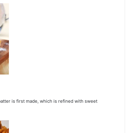
batter is first made, which is refined with sweet