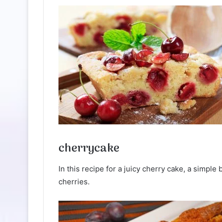
cherrycake
In this recipe for a juicy cherry cake, a simple 
cherries.