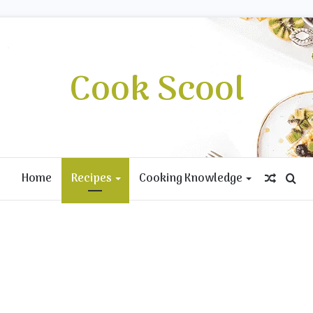
Cook Scool
Home
Recipes
Cooking Knowledge
Rando
Se
Article
for