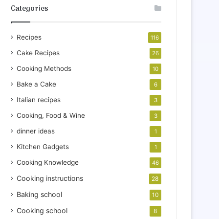
Categories
Recipes
116
Cake Recipes
26
Cooking Methods
10
Bake a Cake
6
Italian recipes
3
Cooking, Food & Wine
3
dinner ideas
1
Kitchen Gadgets
1
Cooking Knowledge
46
Cooking instructions
28
Baking school
10
Cooking school
8