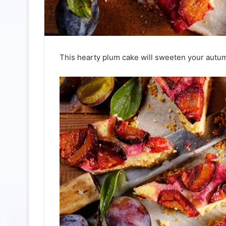
This hearty plum cake will sweeten your autum