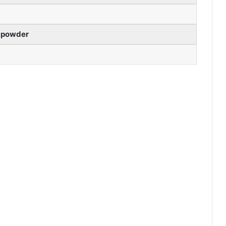
 powder