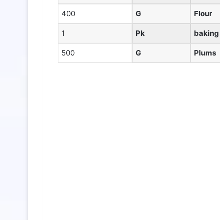
400
G
Flour
1
Pk
baking
500
G
Plums