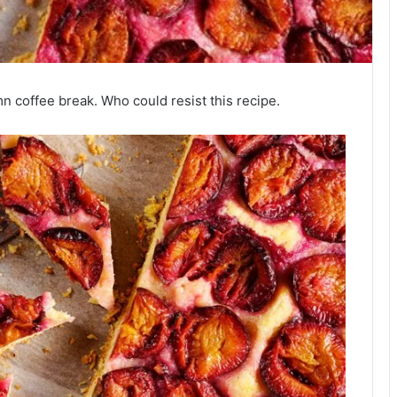
n coffee break. Who could resist this recipe.