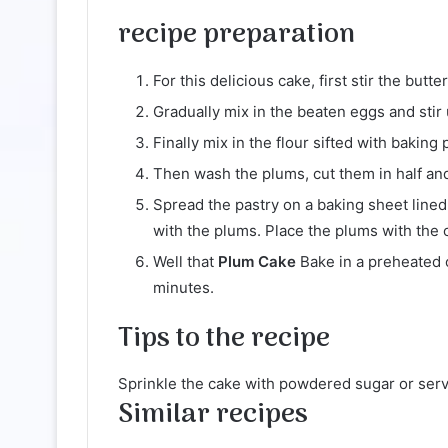
recipe
preparation
For this delicious cake, first stir the butt
Gradually mix in the beaten eggs and stir u
Finally mix in the flour sifted with bakin
Then wash the plums, cut them in half an
Spread the pastry on a baking sheet lined
with the plums. Place the plums with the 
Well that
Plum Cake
Bake in a preheated 
minutes.
Tips
to the recipe
Sprinkle the cake with powdered sugar or ser
Similar recipes