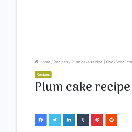
Home
/
Recipes
/
Plum cake recipe | CookScool.c
Recipes
Plum cake recipe
Facebook
Twitter
LinkedIn
Tumblr
Pinterest
Reddit