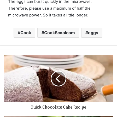
The eggs can burst quickly in the microwave.
Therefore, please use a maximum of half the
microwave power. So it takes a little longer.
Cook
CookScoolcom
eggs
Quick Chocolate Cake Recipe