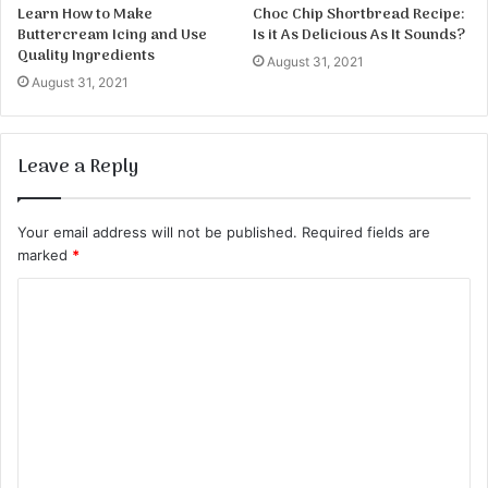
Learn How to Make
Choc Chip Shortbread Recipe:
Buttercream Icing and Use
Is it As Delicious As It Sounds?
Quality Ingredients
August 31, 2021
August 31, 2021
Leave a Reply
Your email address will not be published.
Required fields are
marked
*