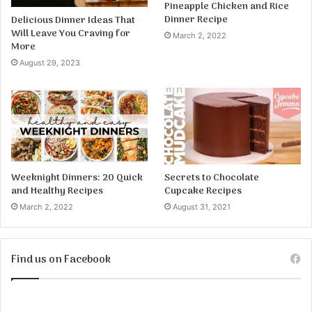
Pineapple Chicken and Rice
Dinner Recipe
Delicious Dinner Ideas That
Will Leave You Craving for
March 2, 2022
More
August 29, 2023
Weeknight Dinners: 20 Quick
Secrets to Chocolate
and Healthy Recipes
Cupcake Recipes
March 2, 2022
August 31, 2021
Find us on Facebook