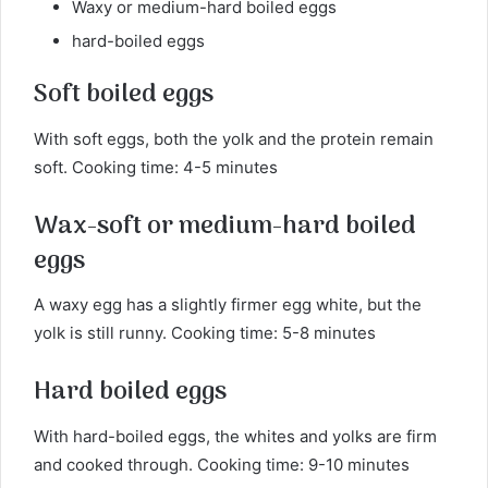
Waxy or medium-hard boiled eggs
hard-boiled eggs
Soft boiled eggs
With soft eggs, both the yolk and the protein remain
soft. Cooking time: 4-5 minutes
Wax-soft or medium-hard boiled
eggs
A waxy egg has a slightly firmer egg white, but the
yolk is still runny. Cooking time: 5-8 minutes
Hard boiled eggs
With hard-boiled eggs, the whites and yolks are firm
and cooked through. Cooking time: 9-10 minutes