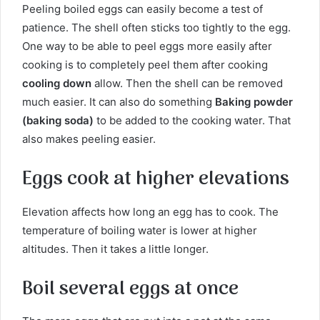
Peeling boiled eggs can easily become a test of
patience. The shell often sticks too tightly to the egg.
One way to be able to peel eggs more easily after
cooking is to completely peel them after cooking
cooling down
allow. Then the shell can be removed
much easier. It can also do something
Baking powder
(baking soda)
to be added to the cooking water. That
also makes peeling easier.
Eggs cook at higher elevations
Elevation affects how long an egg has to cook. The
temperature of boiling water is lower at higher
altitudes. Then it takes a little longer.
Boil several eggs at once