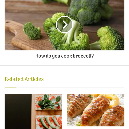
How do you cook broccoli?
Related Articles