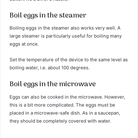
Boil eggs in the steamer
Boiling eggs in the steamer also works very well. A
large steamer is particularly useful for boiling many
eggs at once.
Set the temperature of the device to the same level as
boiling water, i.e. about 100 degrees.
Boil eggs in the microwave
Eggs can also be cooked in the microwave. However,
this is a bit more complicated. The eggs must be
placed in a microwave-safe dish. As in a saucepan,
they should be completely covered with water.