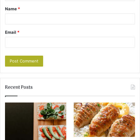
Name
*
Email
*
Recent Posts