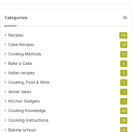
Categories
Recipes
116
Cake Recipes
26
Cooking Methods
10
Bake a Cake
6
Italian recipes
3
Cooking, Food & Wine
3
dinner ideas
1
Kitchen Gadgets
1
Cooking Knowledge
46
Cooking instructions
28
Baking school
10