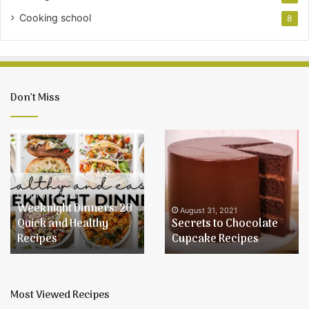
Cooking school
8
Don’t Miss
Secrets
Learn
to
How
Chocolate
to
Cupcake
Make
Recipes
Buttercream
August 31, 2021
Learn How to Make
Icing
August 31, 2021
Secrets to Chocolate
Buttercream Icing and
and
Cupcake Recipes
Use Quality Ingredients
Use
Quality
Ingredients
Most Viewed Recipes