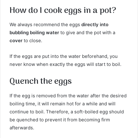
How do I cook eggs in a pot?
We always recommend the eggs
directly into
bubbling boiling water
to give and the pot with a
cover
to close.
If the eggs are put into the water beforehand, you
never know when exactly the eggs will start to boil.
Quench the eggs
If the egg is removed from the water after the desired
boiling time, it will remain hot for a while and will
continue to boil. Therefore, a soft-boiled egg should
be quenched to prevent it from becoming firm
afterwards.