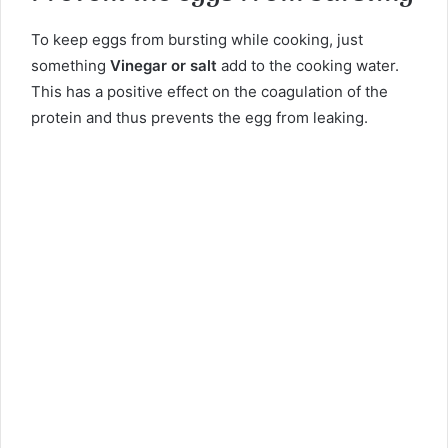
To keep eggs from bursting while cooking, just
something
Vinegar or salt
add to the cooking water.
This has a positive effect on the coagulation of the
protein and thus prevents the egg from leaking.