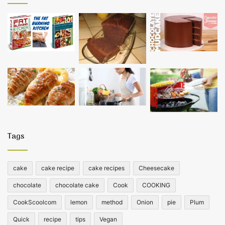
Tags
cake
cake recipe
cake recipes
Cheesecake
chocolate
chocolate cake
Cook
COOKING
CookScoolcom
lemon
method
Onion
pie
Plum
Quick
recipe
tips
Vegan