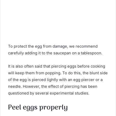
To protect the egg from damage, we recommend
carefully adding it to the saucepan on a tablespoon.
It is also often said that piercing eggs before cooking
will keep them from popping. To do this, the blunt side
of the egg is pierced lightly with an egg piercer or a
needle. However, the effect of piercing has been
questioned by several experimental studies.
Peel eggs properly