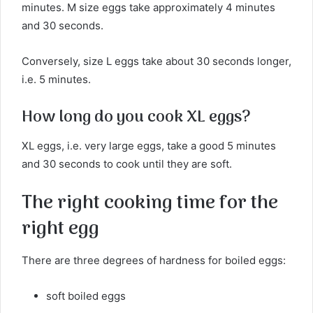
minutes. M size eggs take approximately 4 minutes
and 30 seconds.
Conversely, size L eggs take about 30 seconds longer,
i.e. 5 minutes.
How long do you cook XL eggs?
XL eggs, i.e. very large eggs, take a good 5 minutes
and 30 seconds to cook until they are soft.
The right cooking time for the
right egg
There are three degrees of hardness for boiled eggs:
soft boiled eggs