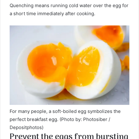
Quenching means running cold water over the egg for
a short time immediately after cooking.
For many people, a soft-boiled egg symbolizes the
perfect breakfast egg. (Photo by: Photosiber /
Depositphotos)
Prevent the eggs from bursting