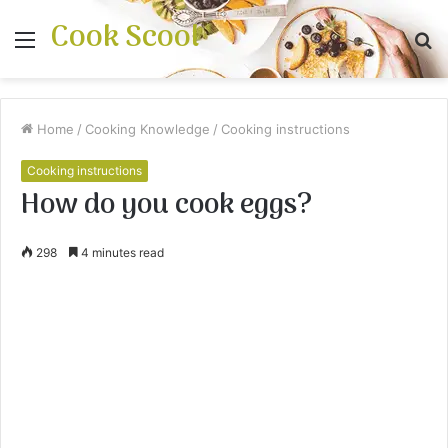
Cook Scool
Menu
S
fo
Home
/
Cooking Knowledge
/
Cooking instructions
Cooking instructions
How do you cook eggs?
298
4 minutes read