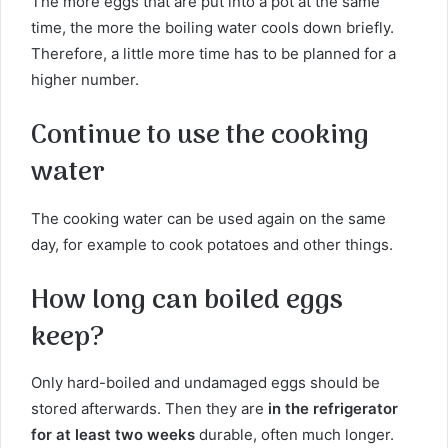
The more eggs that are put into a pot at the same
time, the more the boiling water cools down briefly.
Therefore, a little more time has to be planned for a
higher number.
Continue to use the cooking
water
The cooking water can be used again on the same
day, for example to cook potatoes and other things.
How long can boiled eggs
keep?
Only hard-boiled and undamaged eggs should be
stored afterwards. Then they are
in the refrigerator
for at least two weeks
durable, often much longer.