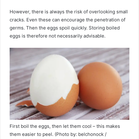
However, there is always the risk of overlooking small
cracks. Even these can encourage the penetration of
germs. Then the eggs spoil quickly. Storing boiled
eggs is therefore not necessarily advisable.
First boil the eggs, then let them cool – this makes
them easier to peel. (Photo by: belchonock /