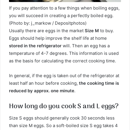
If you pay attention to a few things when boiling eggs,
you will succeed in creating a perfectly boiled egg.
(Photo by: j_markow / Depositphotos)
Usually there are eggs in the market
Size M
to buy.
Eggs should help improve the shelf life at home
stored in the refrigerator
will. Then an egg has a
temperature of 4-7 degrees. This information is used
as the basis for calculating the correct cooking time.
In general, if the egg is taken out of the refrigerator at
least half an hour before cooking,
the cooking time is
reduced by approx. one minute
.
How long do you cook S and L eggs?
Size S eggs should generally cook 30 seconds less
than size M eggs. So a soft-boiled size S egg takes 4