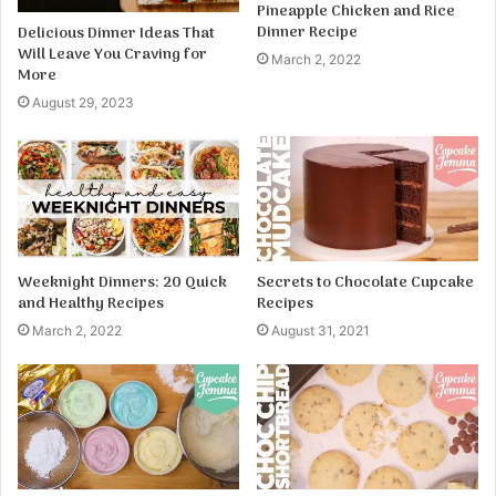
Pineapple Chicken and Rice
Dinner Recipe
Delicious Dinner Ideas That
Will Leave You Craving for
March 2, 2022
More
August 29, 2023
Weeknight Dinners: 20 Quick
Secrets to Chocolate Cupcake
and Healthy Recipes
Recipes
March 2, 2022
August 31, 2021