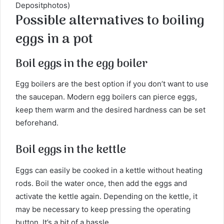
Depositphotos)
Possible alternatives to boiling
eggs in a pot
Boil eggs in the egg boiler
Egg boilers are the best option if you don’t want to use
the saucepan. Modern egg boilers can pierce eggs,
keep them warm and the desired hardness can be set
beforehand.
Boil eggs in the kettle
Eggs can easily be cooked in a kettle without heating
rods. Boil the water once, then add the eggs and
activate the kettle again. Depending on the kettle, it
may be necessary to keep pressing the operating
button. It’s a bit of a hassle.