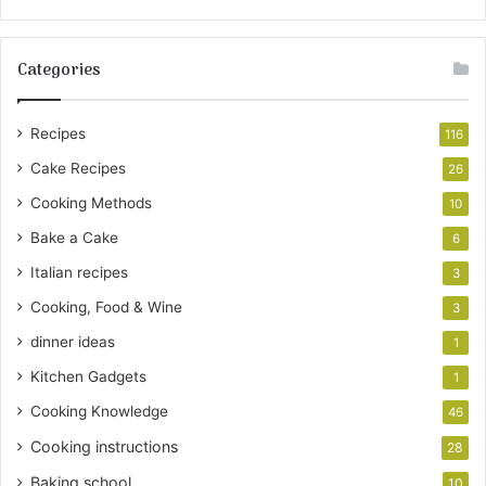
Categories
Recipes
116
Cake Recipes
26
Cooking Methods
10
Bake a Cake
6
Italian recipes
3
Cooking, Food & Wine
3
dinner ideas
1
Kitchen Gadgets
1
Cooking Knowledge
46
Cooking instructions
28
Baking school
10