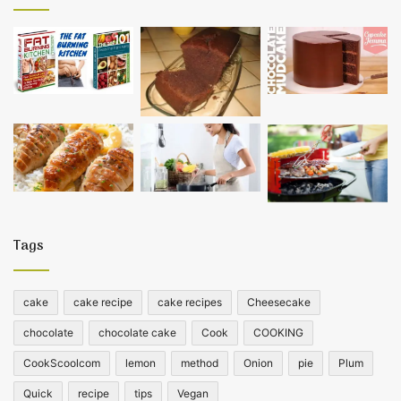
Tags
cake
cake recipe
cake recipes
Cheesecake
chocolate
chocolate cake
Cook
COOKING
CookScoolcom
lemon
method
Onion
pie
Plum
Quick
recipe
tips
Vegan