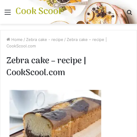
Cook Scool
Menu
S
fo
Home
/
Zebra cake - recipe
/
Zebra cake – recipe |
CookScool.com
Zebra cake – recipe |
CookScool.com