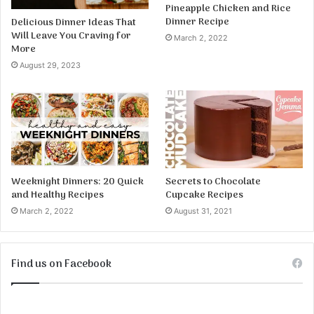
Pineapple Chicken and Rice
Dinner Recipe
Delicious Dinner Ideas That
Will Leave You Craving for
March 2, 2022
More
August 29, 2023
Weeknight Dinners: 20 Quick
Secrets to Chocolate
and Healthy Recipes
Cupcake Recipes
March 2, 2022
August 31, 2021
Find us on Facebook