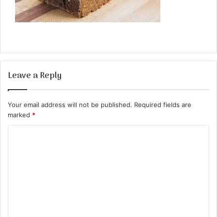
Leave a Reply
Your email address will not be published.
Required fields are
marked
*