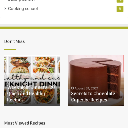
Cooking school
8
Don’t Miss
Weeknight
Secrets
Dinners:
to
20
Chocolate
Quick
Cupcake
and
Recipes
March 2, 2022
Weeknight Dinners: 20
Healthy
August 31, 2021
Quick and Healthy
Secrets to Chocolate
Recipes
Recipes
Cupcake Recipes
Most Viewed Recipes