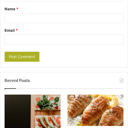
Name
*
Email
*
Recent Posts