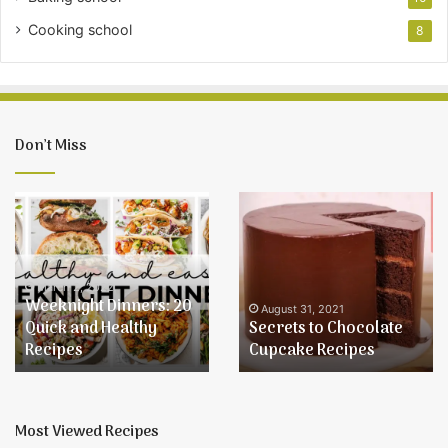
Cooking school
8
Don’t Miss
Weeknight
Secrets
Dinners:
to
20
Chocolate
Quick
Cupcake
and
Recipes
March 2, 2022
Weeknight Dinners: 20
Healthy
August 31, 2021
Quick and Healthy
Secrets to Chocolate
Recipes
Recipes
Cupcake Recipes
Most Viewed Recipes