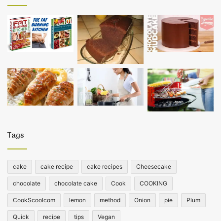
Tags
cake
cake recipe
cake recipes
Cheesecake
chocolate
chocolate cake
Cook
COOKING
CookScoolcom
lemon
method
Onion
pie
Plum
Quick
recipe
tips
Vegan