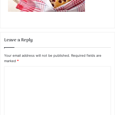
Leave a Reply
Your email address will not be published.
Required fields are
marked
*