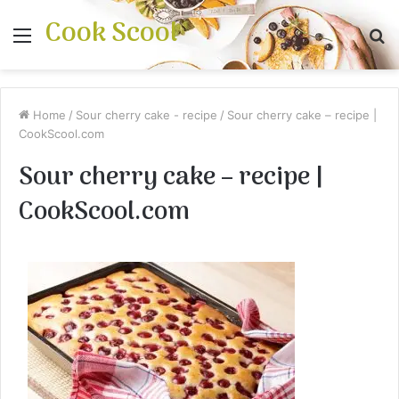
Cook Scool
Menu
S
fo
Home
/
Sour cherry cake - recipe
/
Sour cherry cake – recipe |
CookScool.com
Sour cherry cake – recipe |
CookScool.com