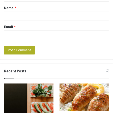
Name
*
Email
*
Recent Posts