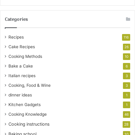
Categories
Recipes
116
Cake Recipes
26
Cooking Methods
10
Bake a Cake
6
Italian recipes
3
Cooking, Food & Wine
3
dinner ideas
1
Kitchen Gadgets
1
Cooking Knowledge
46
Cooking instructions
28
Baking school
10