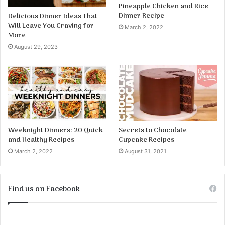
Pineapple Chicken and Rice
Dinner Recipe
Delicious Dinner Ideas That
Will Leave You Craving for
March 2, 2022
More
August 29, 2023
Weeknight Dinners: 20 Quick
Secrets to Chocolate
and Healthy Recipes
Cupcake Recipes
March 2, 2022
August 31, 2021
Find us on Facebook