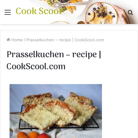
Cook Scool
Menu
S
fo
Home
/
Prasselkuchen – recipe | CookScool.com
Prasselkuchen – recipe |
CookScool.com