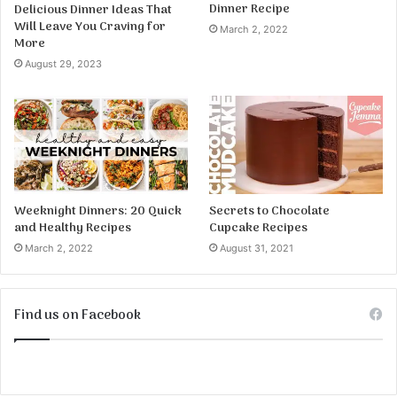
Dinner Recipe
Delicious Dinner Ideas That
Will Leave You Craving for
March 2, 2022
More
August 29, 2023
Weeknight Dinners: 20 Quick
Secrets to Chocolate
and Healthy Recipes
Cupcake Recipes
March 2, 2022
August 31, 2021
Find us on Facebook