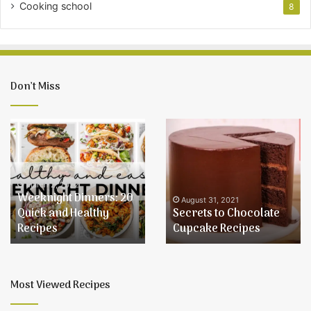
Cooking school
8
Don’t Miss
Weeknight
Secrets
Dinners:
to
20
Chocolate
Quick
Cupcake
and
Recipes
March 2, 2022
Weeknight Dinners: 20
Healthy
August 31, 2021
Quick and Healthy
Secrets to Chocolate
Recipes
Recipes
Cupcake Recipes
Most Viewed Recipes