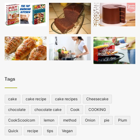
Tags
cake
cake recipe
cake recipes
Cheesecake
chocolate
chocolate cake
Cook
COOKING
CookScoolcom
lemon
method
Onion
pie
Plum
Quick
recipe
tips
Vegan