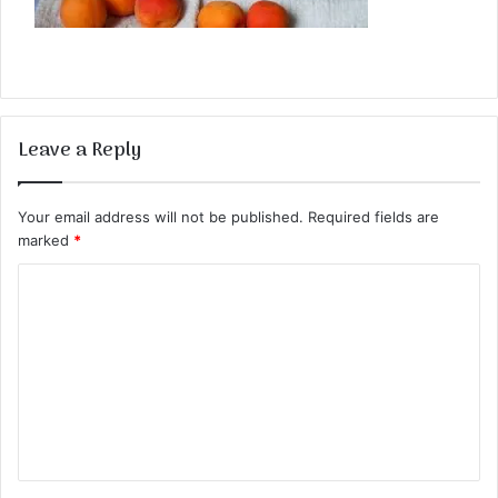
Leave a Reply
Your email address will not be published.
Required fields are
marked
*