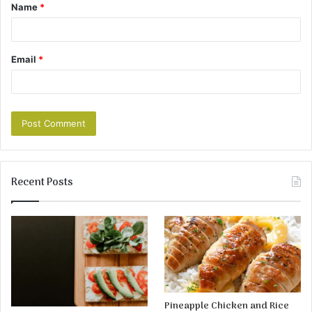
Name
*
Email
*
Recent Posts
Pineapple Chicken and Rice