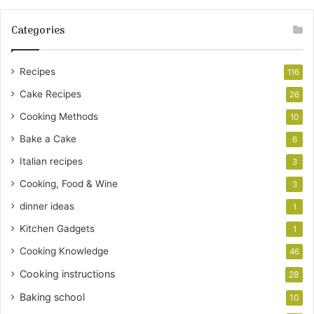
Categories
Recipes
116
Cake Recipes
26
Cooking Methods
10
Bake a Cake
6
Italian recipes
3
Cooking, Food & Wine
3
dinner ideas
1
Kitchen Gadgets
1
Cooking Knowledge
46
Cooking instructions
28
Baking school
10