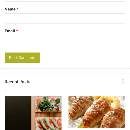
Name
*
Email
*
Recent Posts