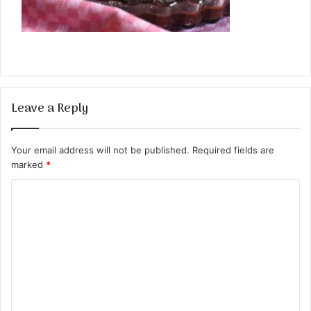
Leave a Reply
Your email address will not be published.
Required fields are
marked
*