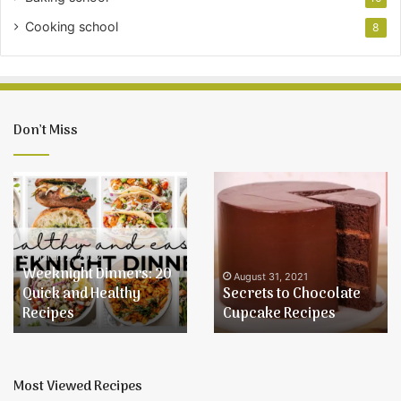
Cooking school
8
Don’t Miss
Weeknight
Secrets
Dinners:
to
20
Chocolate
Quick
Cupcake
and
Recipes
March 2, 2022
Weeknight Dinners: 20
Healthy
August 31, 2021
Quick and Healthy
Secrets to Chocolate
Recipes
Recipes
Cupcake Recipes
Most Viewed Recipes