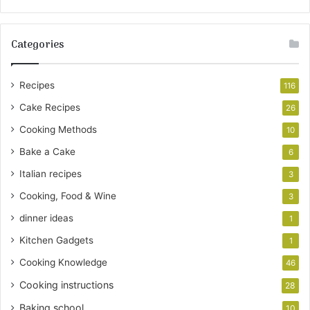
Categories
Recipes
116
Cake Recipes
26
Cooking Methods
10
Bake a Cake
6
Italian recipes
3
Cooking, Food & Wine
3
dinner ideas
1
Kitchen Gadgets
1
Cooking Knowledge
46
Cooking instructions
28
Baking school
10