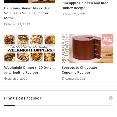
Pineapple Chicken and Rice
Dinner Recipe
Delicious Dinner Ideas That
Will Leave You Craving for
March 2, 2022
More
August 29, 2023
Weeknight Dinners: 20 Quick
Secrets to Chocolate
and Healthy Recipes
Cupcake Recipes
March 2, 2022
August 31, 2021
Find us on Facebook