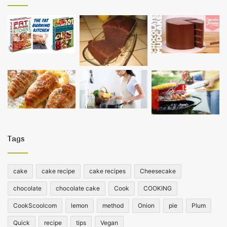
Tags
cake
cake recipe
cake recipes
Cheesecake
chocolate
chocolate cake
Cook
COOKING
CookScoolcom
lemon
method
Onion
pie
Plum
Quick
recipe
tips
Vegan