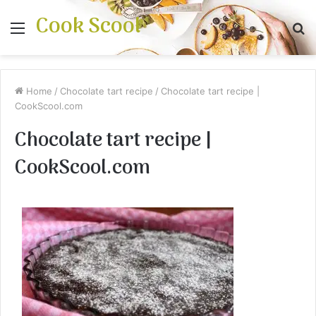
Cook Scool
Menu
S
fo
Home
/
Chocolate tart recipe
/
Chocolate tart recipe |
CookScool.com
Chocolate tart recipe |
CookScool.com