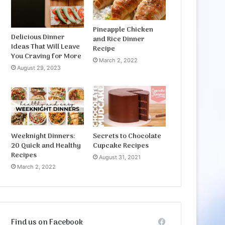
Pineapple Chicken
Delicious Dinner
and Rice Dinner
Ideas That Will Leave
Recipe
You Craving for More
March 2, 2022
August 29, 2023
Weeknight Dinners:
Secrets to Chocolate
20 Quick and Healthy
Cupcake Recipes
Recipes
August 31, 2021
March 2, 2022
Find us on Facebook