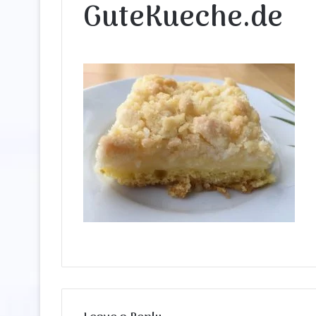
GuteKueche.de