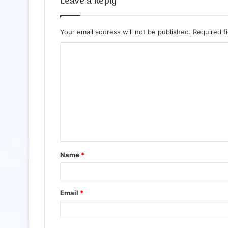
Leave a Reply
Your email address will not be published.
Required f
Name
*
Email
*