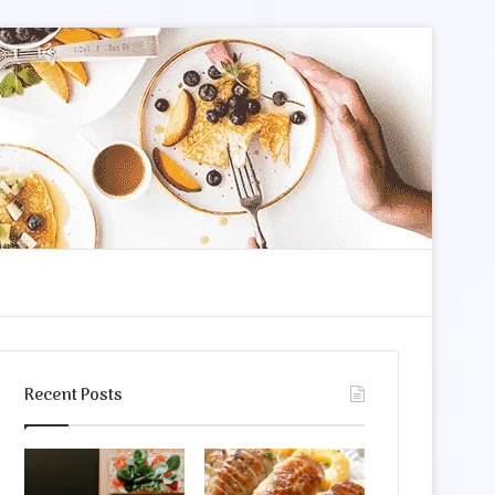
m
arch
Recent Posts