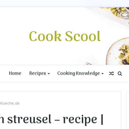
Cook Scool
Home
Recipes
Cooking Knowledge
Rando
Se
Article
for
teKueche.de
 streusel – recipe |