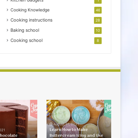
Kitchen Gadgets
1
Cooking Knowledge
46
Cooking instructions
28
Baking school
10
Cooking school
8
Learn
How
to
Make
August 31, 2021
Buttercream
Learn How to Make
021
Chocolate
Buttercream Icing and Use
Icing