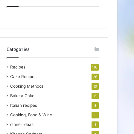
Categories
Recipes
116
Cake Recipes
26
Cooking Methods
10
Bake a Cake
6
Italian recipes
3
Cooking, Food & Wine
3
dinner ideas
1