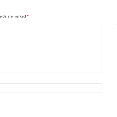
ields are marked
*