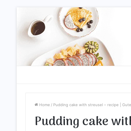
Home
/
Pudding cake with streusel – recipe | Gu
Pudding cake with