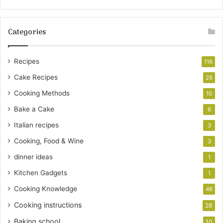
Categories
Recipes
116
Cake Recipes
26
Cooking Methods
10
Bake a Cake
6
Italian recipes
3
Cooking, Food & Wine
3
dinner ideas
1
Kitchen Gadgets
1
Cooking Knowledge
46
Cooking instructions
28
Baking school
10