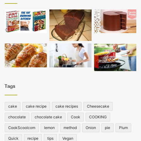
Tags
cake
cake recipe
cake recipes
Cheesecake
chocolate
chocolate cake
Cook
COOKING
CookScoolcom
lemon
method
Onion
pie
Plum
Quick
recipe
tips
Vegan