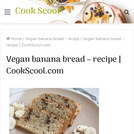
Cook Scool
Menu
S
fo
Home
/
Vegan banana bread - recipe
/
Vegan banana bread –
recipe | CookScool.com
Vegan banana bread – recipe |
CookScool.com