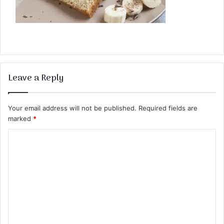
Leave a Reply
Your email address will not be published.
Required fields are
marked
*