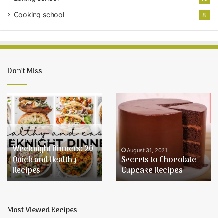
Cooking school
8
Don’t Miss
Weeknight
Secrets
Dinners:
to
20
Chocolate
Quick
Cupcake
and
Recipes
March 2, 2022
Weeknight Dinners: 20
Healthy
August 31, 2021
Quick and Healthy
Secrets to Chocolate
Recipes
Recipes
Cupcake Recipes
Most Viewed Recipes