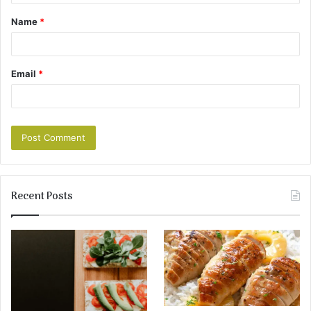
Name
*
Email
*
Recent Posts