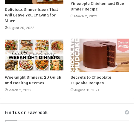
Pineapple Chicken and Rice
Dinner Recipe
Delicious Dinner Ideas That
Will Leave You Craving for
March 2, 2022
More
August 29, 2023
Weeknight Dinners: 20 Quick
Secrets to Chocolate
and Healthy Recipes
Cupcake Recipes
March 2, 2022
August 31, 2021
Find us on Facebook